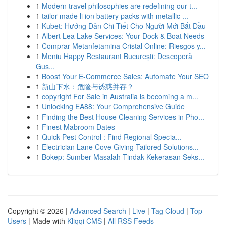
1
Modern travel philosophies are redefining our t...
1
tailor made li ion battery packs with metallic ...
1
Kubet: Hướng Dẫn Chi Tiết Cho Người Mới Bắt Đầu
1
Albert Lea Lake Services: Your Dock & Boat Needs
1
Comprar Metanfetamina Cristal Online: Riesgos y...
1
Meniu Happy Restaurant București: Descoperă
Gus...
1
Boost Your E-Commerce Sales: Automate Your SEO
1
新山下水：危险与诱惑并存？
1
copyright For Sale in Australia is becoming a m...
1
Unlocking EA88: Your Comprehensive Guide
1
Finding the Best House Cleaning Services in Pho...
1
Finest Mabroom Dates
1
Quick Pest Control : Find Regional Specia...
1
Electrician Lane Cove Giving Tailored Solutions...
1
Bokep: Sumber Masalah Tindak Kekerasan Seks...
Copyright © 2026 |
Advanced Search
|
Live
|
Tag Cloud
|
Top
Users
| Made with
Kliqqi CMS
|
All RSS Feeds