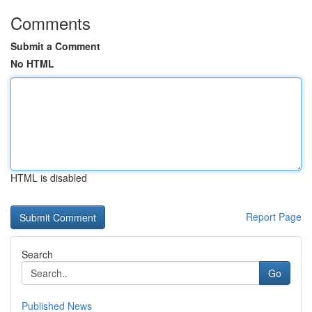
Comments
Submit a Comment
No HTML
HTML is disabled
Report Page
Search
Go
Published News