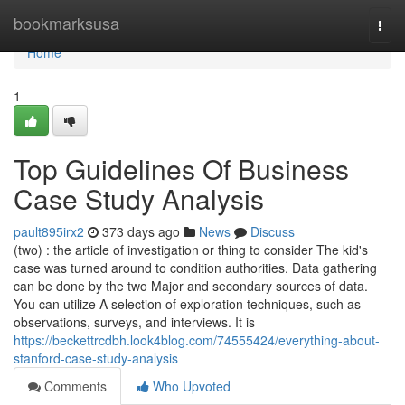
Home
bookmarksusa
Togg
navi
Home
1
Top Guidelines Of Business
Case Study Analysis
pault895irx2
373 days ago
News
Discuss
(two) : the article of investigation or thing to consider The kid's
case was turned around to condition authorities. Data gathering
can be done by the two Major and secondary sources of data.
You can utilize A selection of exploration techniques, such as
observations, surveys, and interviews. It is
https://beckettrcdbh.look4blog.com/74555424/everything-about-
stanford-case-study-analysis
Comments
Who Upvoted