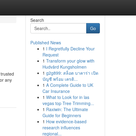
Search
Go
Published News
1
I Regretfully Decline Your
Request
1
Transform your glow with
Hudvård Kungsholmen
1
g2g899: สล็อต บาคาร่า เปิด
trusted
บัญชี พร้อม เครดิ...
 or any
1
A Complete Guide to UK
Car Insurance
1
What to Look for in las
vegas top Tree Trimming...
1
Raxiwin: The Ultimate
Guide for Beginners
1
How evidence-based
research influences
regional...