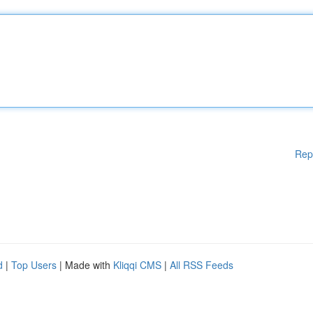
Rep
d
|
Top Users
| Made with
Kliqqi CMS
|
All RSS Feeds