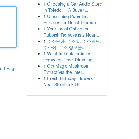
1
Choosing a Car Audio Store
in Toledo — A Buyer'...
1
Unearthing Potential:
Services for Uncut Diamon...
1
Your Local Option for
Rubbish Removalists Near ...
1
주소모아, 주소킹, 주소월드,
주소야: 주소 정보를...
1
What to Look for in las
vegas top Tree Trimming...
1
Get Magic Mushroom
ort Page
Extract Via the Inter...
1
Fresh Birthday Flowers
Near Steinbeck Dr