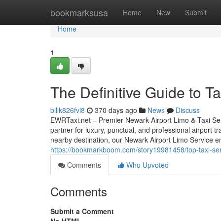
Home
bookmarksusa
Home
New
Submit
Home
1
The Definitive Guide to T
billk826fvl8
370 days ago
News
Discuss
EWRTaxi.net – Premier Newark Airport Limo & Taxi Ser
partner for luxury, punctual, and professional airport 
nearby destination, our Newark Airport Limo Service e
https://bookmarkboom.com/story19981458/top-taxi-ser
Comments
Who Upvoted
Comments
Submit a Comment