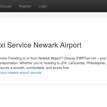
Groups
Register
Login
axi Service Newark Airport
vice Traveling to or from Newark Airport? Choose EWRTaxi.net – your 
transportation. Whether you're heading to JFK, LaGuardia, Philadelphia,
nsures a smooth, comfortable, and stress-free
vice-newark-airport-secrets