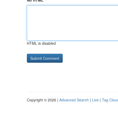
No HTML
HTML is disabled
Copyright © 2026 |
Advanced Search
|
Live
|
Tag Clou