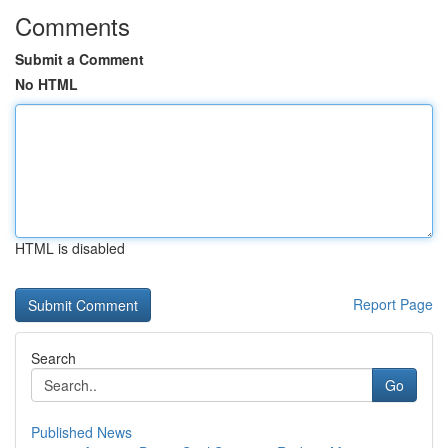
Comments
Submit a Comment
No HTML
HTML is disabled
Report Page
Search
Go
Published News