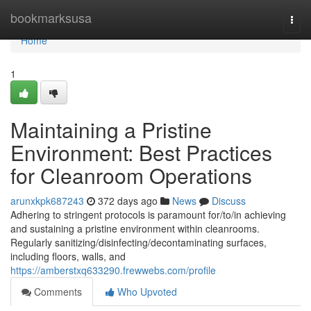
Home
bookmarksusa
Togg
navi
Home
1
Maintaining a Pristine
Environment: Best Practices
for Cleanroom Operations
arunxkpk687243
372 days ago
News
Discuss
Adhering to stringent protocols is paramount for/to/in achieving
and sustaining a pristine environment within cleanrooms.
Regularly sanitizing/disinfecting/decontaminating surfaces,
including floors, walls, and
https://amberstxq633290.frewwebs.com/profile
Comments
Who Upvoted