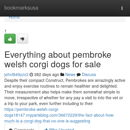
Home
bookmarksusa
Togg
navi
Home
1
Everything about pembroke
welsh corgi dogs for sale
johnl849yzx3
382 days ago
News
Discuss
Despite their compact Construct, Pembrokes are amazingly active
and enjoy exercise routines to remain healthier and delighted.
Their measurement also helps make them somewhat simple to
move, irrespective of whether for any pay a visit to into the vet or
a trip to your park, even further including to their
https://pembroke-welsh-corgi-
dogs18147.myparisblog.com/36672229/the-fact-about-how-
much-is-a-corgi-dog-that-no-one-is-suggesting
Comments
Who Upvoted