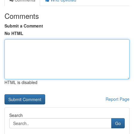
Comments
Submit a Comment
No HTML
HTML is disabled
Report Page
Search
Go