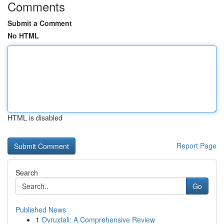
Comments
Submit a Comment
No HTML
HTML is disabled
Report Page
Search
Go
Published News
1
Ovruxtali: A Comprehensive Review