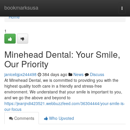
Home
bookmarksusa
Togg
navi
Home
1
Minehead Dental: Your Smile,
Our Priority
janicebjpx244498
384 days ago
News
Discuss
At Minehead Dental, we is committed to providing you with the
highest quality tooth care in a friendly and stress-free
environment. We understand that your smile is important to you,
and we go the above and beyond to
https://jeanjndi423521.webbuzzfeed.com/36304444/your-smile-is-
our-focus
Comments
Who Upvoted