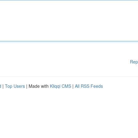
Rep
d
|
Top Users
| Made with
Kliqqi CMS
|
All RSS Feeds