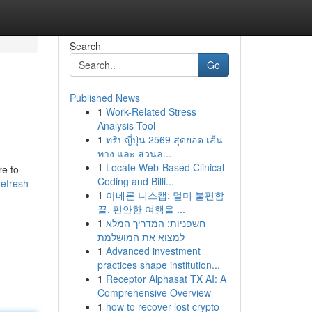
Search
Go
Published News
1
Work-Related Stress
Analysis Tool
1
ทริปญี่ปุ่น 2569 สุดยอด เส้น
ทาง และ ส่วนล...
1
Locate Web-Based Clinical
re to
Coding and Billi...
efresh-
1
아네론 니스캡: 멀미 불편함
끝, 편안한 여행을 ...
1
חשפניות: המדריך המלא
למצוא את המושלמת
1
Advanced investment
practices shape institution...
1
Receptor Alphasat TX AI: A
Comprehensive Overview
1
how to recover lost crypto