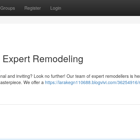
Groups
Register
Login
h Expert Remodeling
s
nal and inviting? Look no further! Our team of expert remodellers is he
masterpiece. We offer a
https://larakegn110688.blogvivi.com/36254916/r