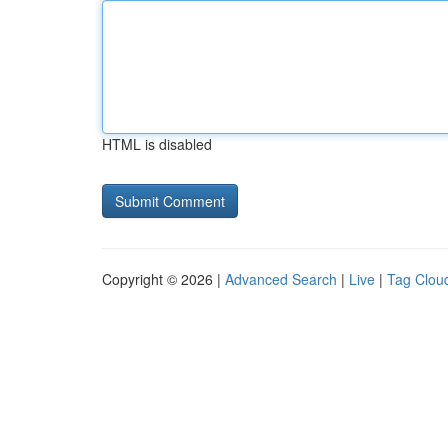
HTML is disabled
Copyright © 2026 |
Advanced Search
|
Live
|
Tag Clou