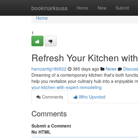
Home
bookmarksusa
Home
New
Submit
Home
1
Refresh Your Kitchen wit
hamzantig180522
385 days ago
News
Discus
Dreaming of a contemporary kitchen that's both functio
help you revitalize your culinary hub into a enjoyable 
your-kitchen-with-expert-remodeling
Comments
Who Upvoted
Comments
Submit a Comment
No HTML