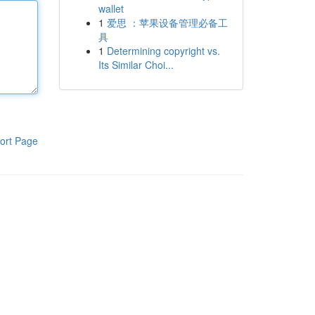
wallet
1
爱思 ：苹果设备管理必备工
具
1
Determining copyright vs.
Its Similar Choi...
ort Page