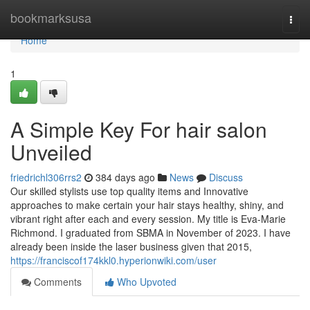
Home
bookmarksusa
Togg
navi
Home
1
A Simple Key For hair salon
Unveiled
friedrichl306rrs2
384 days ago
News
Discuss
Our skilled stylists use top quality items and Innovative
approaches to make certain your hair stays healthy, shiny, and
vibrant right after each and every session. My title is Eva-Marie
Richmond. I graduated from SBMA in November of 2023. I have
already been inside the laser business given that 2015,
https://franciscof174kkl0.hyperionwiki.com/user
Comments
Who Upvoted