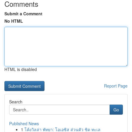
Comments
Submit a Comment
No HTML
HTML is disabled
Report Page
Search
Go
Published News
1
โค้งวิลล่า พัทยา: โอเอซิส ส่วนตัว ชิด ทะเล