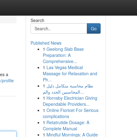
Search
Go
Published News
1
Geelong Slab Base
Preparation: A
Comprehensive...
1
Las Vegas Medical
Massage for Relaxation and
des a
Ph...
profile
1
نظام محاسبة متكامل دليل
المحاسبين الجدد والم...
1
Hornsby Electrician Giving
Dependable Providers...
1
Online Fioricet For Serious
complications
1
Retatrutide Dosage: A
Complete Manual
1
Mindful Mornings: A Guide