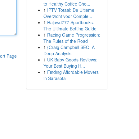
to Healthy Coffee Cho...
1
IPTV Totaal: De Ultieme
Overzicht voor Comple...
1
Rajawd777 Sportbooks:
The Ultimate Betting Guide
1
Racing Game Progression:
The Rules of the Road
1
{Craig Campbell SEO: A
Deep Analysis
ort Page
1
UK Baby Goods Reviews:
Your Best Buying H...
1
Finding Affordable Movers
in Sarasota