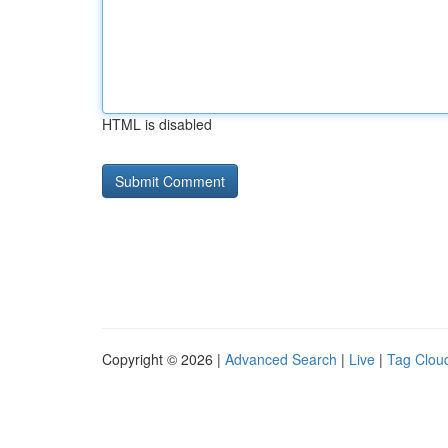
HTML is disabled
Copyright © 2026 |
Advanced Search
|
Live
|
Tag Clou