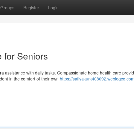
Groups
Register
Login
 for Seniors
tra assistance with daily tasks. Compassionate home health care provi
ent in the comfort of their own
https://safiyakurk408092.weblogco.com/