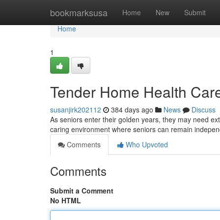
Home
bookmarksusa
Home
New
Submit
Home
1
Tender Home Health Care
susanjirk202112
384 days ago
News
Discuss
As seniors enter their golden years, they may need ex
caring environment where seniors can remain independ
Comments
Who Upvoted
Comments
Submit a Comment
No HTML