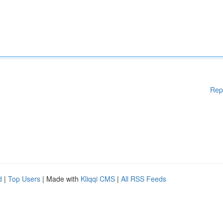
Rep
d
|
Top Users
| Made with
Kliqqi CMS
|
All RSS Feeds