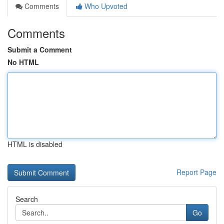
Comments
Who Upvoted
Comments
Submit a Comment
No HTML
HTML is disabled
Report Page
Search
Go