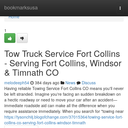
Home
bookmarksusa
Togg
navi
Home
1
Tow Truck Service Fort Collins
- Serving Fort Collins, Windsor
& Timnath CO
melodeeph54
384 days ago
News
Discuss
Having reliable Towing Service Fort Collins CO means you'll never
be left stranded. Imagine you're facing an sudden breakdown on
a hectic roadway or need to move your car after an accident—
immediate roadside aid can make all the difference when you
require assistance immediately. When you search for "towing near
https://tysonchiij.blogofchange.com/37015364/towing-service-fort-
collins-co-serving-fort-collins-windsor-timnath