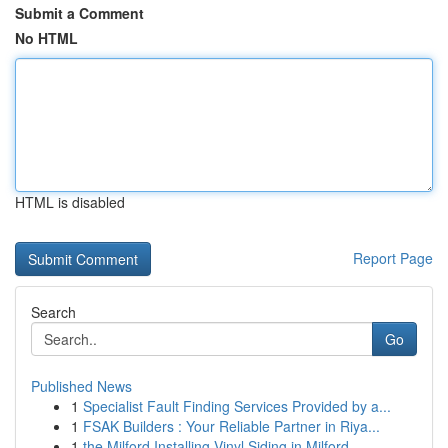
Submit a Comment
No HTML
HTML is disabled
Report Page
Search
Go
Published News
1
Specialist Fault Finding Services Provided by a...
1
FSAK Builders : Your Reliable Partner in Riya...
1
the Milford Installing Vinyl Siding in Milford...