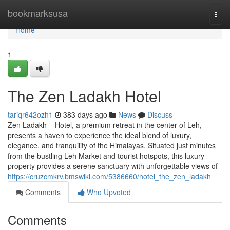
Home
bookmarksusa
Togg
navi
Home
1
The Zen Ladakh Hotel
tariqr642ozh1
383 days ago
News
Discuss
Zen Ladakh – Hotel, a premium retreat in the center of Leh,
presents a haven to experience the ideal blend of luxury,
elegance, and tranquility of the Himalayas. Situated just minutes
from the bustling Leh Market and tourist hotspots, this luxury
property provides a serene sanctuary with unforgettable views of
https://cruzcmkrv.bmswiki.com/5386660/hotel_the_zen_ladakh
Comments
Who Upvoted
Comments