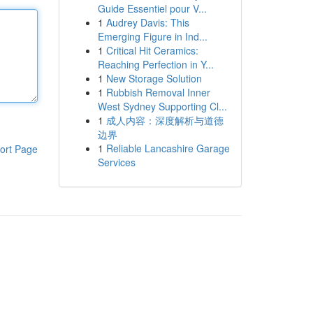
Guide Essentiel pour V...
1
Audrey Davis: This
Emerging Figure in Ind...
1
Critical Hit Ceramics:
Reaching Perfection in Y...
1
New Storage Solution
1
Rubbish Removal Inner
West Sydney Supporting Cl...
1
成人内容：深度解析与道德
边界
1
Reliable Lancashire Garage
ort Page
Services