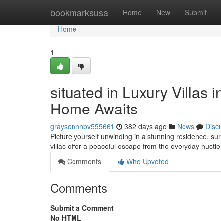
Home
bookmarksusa
Home
New
Submit
Home
1
situated in Luxury Villas
Home Awaits
graysonnhbv555661
382 days ago
News
Disc
Picture yourself unwinding in a stunning residence, su
villas offer a peaceful escape from the everyday hustle
Comments
Who Upvoted
Comments
Submit a Comment
No HTML