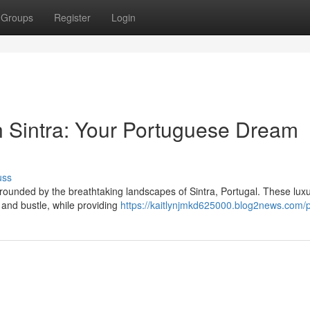
Groups
Register
Login
 in Sintra: Your Portuguese Dream
uss
rrounded by the breathtaking landscapes of Sintra, Portugal. These lux
 and bustle, while providing
https://kaitlynjmkd625000.blog2news.com/p