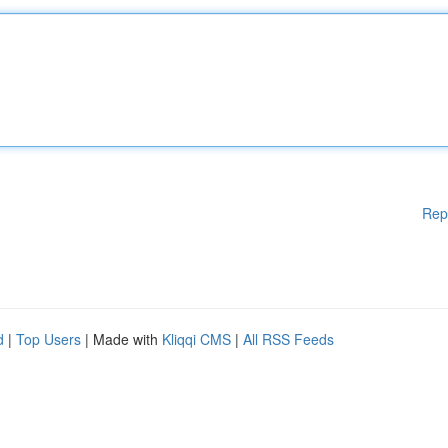
Rep
d
|
Top Users
| Made with
Kliqqi CMS
|
All RSS Feeds