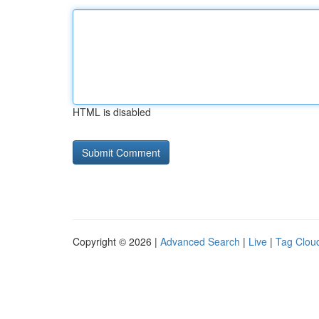
HTML is disabled
Copyright © 2026 |
Advanced Search
|
Live
|
Tag Clou