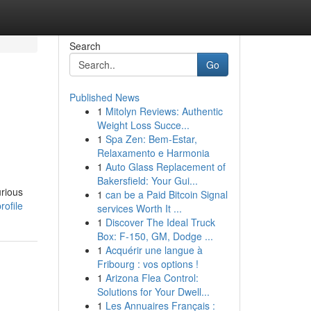
Search
Go
Published News
1
Mitolyn Reviews: Authentic
Weight Loss Succe...
1
Spa Zen: Bem-Estar,
Relaxamento e Harmonia
1
Auto Glass Replacement of
Bakersfield: Your Gui...
urious
1
can be a Paid Bitcoin Signal
rofile
services Worth It ...
1
Discover The Ideal Truck
Box: F-150, GM, Dodge ...
1
Acquérir une langue à
Fribourg : vos options !
1
Arizona Flea Control:
Solutions for Your Dwell...
1
Les Annuaires Français :