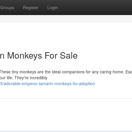
Groups
Register
Login
n Monkeys For Sale
These tiny monkeys are the ideal companions for any caring home. Eac
ur life. They're incredibly
5/adorable-emperor-tamarin-monkeys-for-adoption