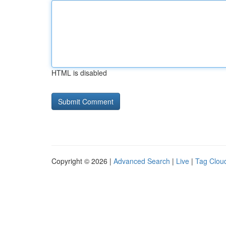
HTML is disabled
Copyright © 2026 |
Advanced Search
|
Live
|
Tag Clou