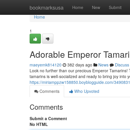
Home
bookmarksusa
Home
New
Submit
Home
1
Adorable Emperor Tamari
maeyemk814120
382 days ago
News
Discuss
Look no further than our precious Emperor Tamarins! 
tamarins is well-socialized and ready to bring joy into yo
https://miriamppzw158850.boyblogguide.com/3490831
Comments
Who Upvoted
Comments
Submit a Comment
No HTML