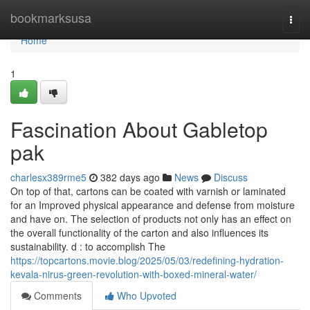
Home
bookmarksusa
Togg
navi
Home
1
Fascination About Gabletop
pak
charlesx389rme5
382 days ago
News
Discuss
On top of that, cartons can be coated with varnish or laminated
for an Improved physical appearance and defense from moisture
and have on. The selection of products not only has an effect on
the overall functionality of the carton and also influences its
sustainability. d : to accomplish The
https://topcartons.movie.blog/2025/05/03/redefining-hydration-
kevala-nirus-green-revolution-with-boxed-mineral-water/
Comments
Who Upvoted