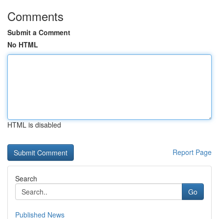
Comments
Submit a Comment
No HTML
HTML is disabled
Report Page
Search
Go
Published News