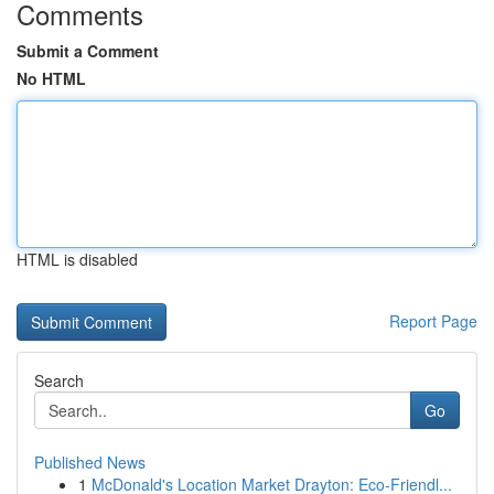
Comments
Submit a Comment
No HTML
HTML is disabled
Report Page
Search
Go
Published News
1
McDonald's Location Market Drayton: Eco-Friendl...