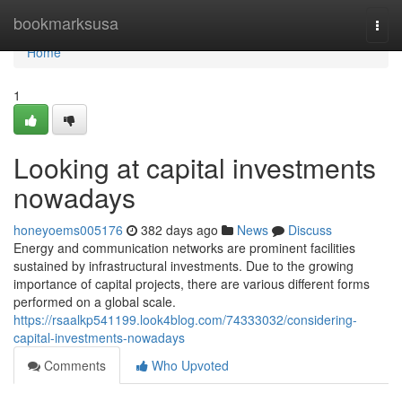
Home
bookmarksusa
Togg
navi
Home
1
Looking at capital investments
nowadays
honeyoems005176
382 days ago
News
Discuss
Energy and communication networks are prominent facilities
sustained by infrastructural investments. Due to the growing
importance of capital projects, there are various different forms
performed on a global scale.
https://rsaalkp541199.look4blog.com/74333032/considering-
capital-investments-nowadays
Comments
Who Upvoted