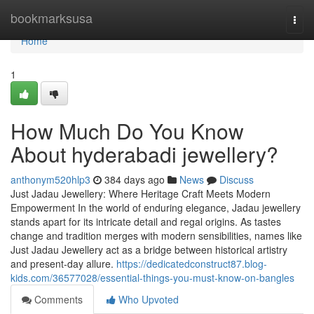
Home
bookmarksusa
Togg
navi
Home
1
How Much Do You Know
About hyderabadi jewellery?
anthonym520hlp3
384 days ago
News
Discuss
Just Jadau Jewellery: Where Heritage Craft Meets Modern
Empowerment In the world of enduring elegance, Jadau jewellery
stands apart for its intricate detail and regal origins. As tastes
change and tradition merges with modern sensibilities, names like
Just Jadau Jewellery act as a bridge between historical artistry
and present-day allure.
https://dedicatedconstruct87.blog-
kids.com/36577028/essential-things-you-must-know-on-bangles
Comments
Who Upvoted