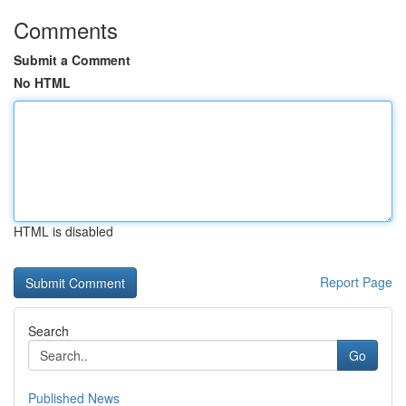
Comments
Submit a Comment
No HTML
HTML is disabled
Report Page
Search
Go
Published News