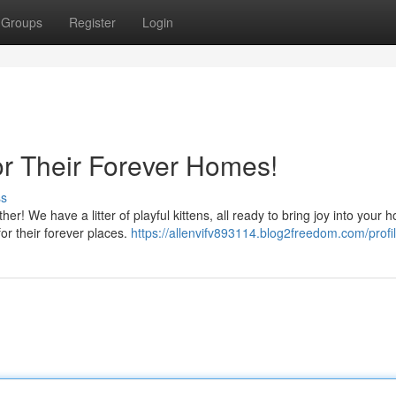
Groups
Register
Login
or Their Forever Homes!
ss
er! We have a litter of playful kittens, all ready to bring joy into your 
for their forever places.
https://allenvifv893114.blog2freedom.com/profi