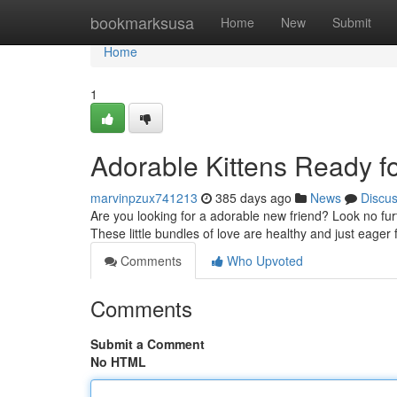
Home
bookmarksusa
Home
New
Submit
Home
1
Adorable Kittens Ready f
marvinpzux741213
385 days ago
News
Discu
Are you looking for a adorable new friend? Look no furth
These little bundles of love are healthy and just eager 
Comments
Who Upvoted
Comments
Submit a Comment
No HTML