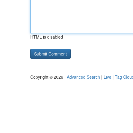
HTML is disabled
Copyright © 2026 |
Advanced Search
|
Live
|
Tag Clou