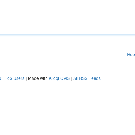
Rep
d
|
Top Users
| Made with
Kliqqi CMS
|
All RSS Feeds