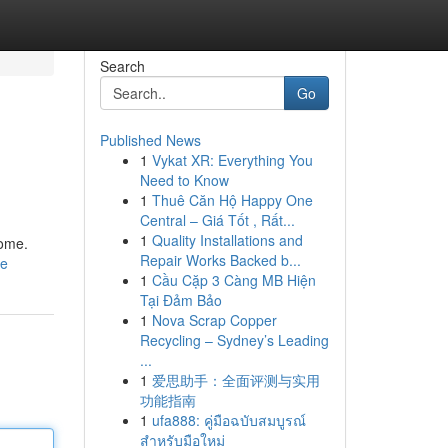
Search
Go
Published News
1
Vykat XR: Everything You
Need to Know
1
Thuê Căn Hộ Happy One
Central – Giá Tốt , Rất...
1
Quality Installations and
home.
Repair Works Backed b...
le
1
Cầu Cặp 3 Càng MB Hiện
Tại Đảm Bảo
1
Nova Scrap Copper
Recycling – Sydney’s Leading
...
1
爱思助手：全面评测与实用
功能指南
1
ufa888: คู่มือฉบับสมบูรณ์
สำหรับมือใหม่