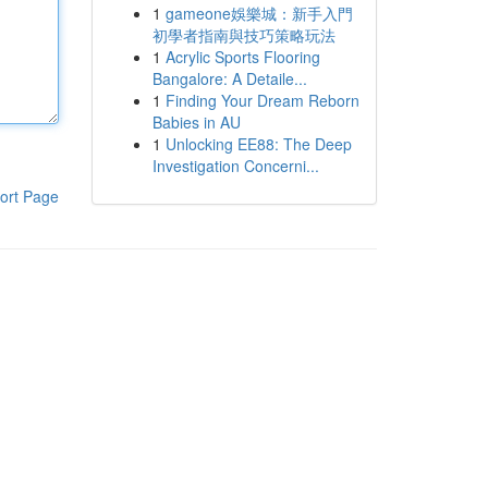
1
gameone娛樂城：新手入門
初學者指南與技巧策略玩法
1
Acrylic Sports Flooring
Bangalore: A Detaile...
1
Finding Your Dream Reborn
Babies in AU
1
Unlocking EE88: The Deep
Investigation Concerni...
ort Page