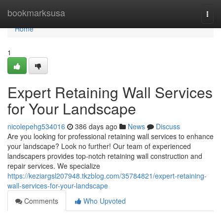
Home
bookmarksusa
Togg
navi
Home
1
Expert Retaining Wall Services
for Your Landscape
nicolepehg534016
386 days ago
News
Discuss
Are you looking for professional retaining wall services to enhance
your landscape? Look no further! Our team of experienced
landscapers provides top-notch retaining wall construction and
repair services. We specialize
https://keziargsl207948.tkzblog.com/35784821/expert-retaining-
wall-services-for-your-landscape
Comments
Who Upvoted