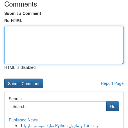
Comments
Submit a Comment
No HTML
HTML is disabled
Report Page
Search
Go
Published News
1
تولید سیستم مار با Python و ماژول Turtle: ر...