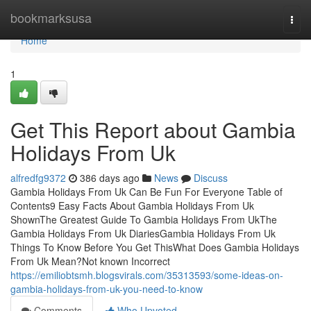
Home
bookmarksusa
Togg
navi
Home
1
Get This Report about Gambia
Holidays From Uk
alfredfg9372
386 days ago
News
Discuss
Gambia Holidays From Uk Can Be Fun For Everyone Table of
Contents9 Easy Facts About Gambia Holidays From Uk
ShownThe Greatest Guide To Gambia Holidays From UkThe
Gambia Holidays From Uk DiariesGambia Holidays From Uk
Things To Know Before You Get ThisWhat Does Gambia Holidays
From Uk Mean?Not known Incorrect
https://emiliobtsmh.blogsvirals.com/35313593/some-ideas-on-
gambia-holidays-from-uk-you-need-to-know
Comments
Who Upvoted