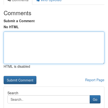
Comments
Submit a Comment
No HTML
HTML is disabled
Report Page
Search
Go