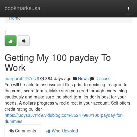
Home
bookmarksusa
Togg
navi
Home
1
Getting My 100 payday To
Work
margaretr197stv6
384 days ago
News
Discuss
You will be able to assessment files prior to deciding to agree to
the credit score terms. Make sure you read through every thing
cautiously and make sure the short term lender is best for your
needs. A dollars progress wired direct in your account. Self offers
credit rating builder
https://judys357rrq9.vidublog.com/35247968/100-payday-for-
dummies
Comments
Who Upvoted