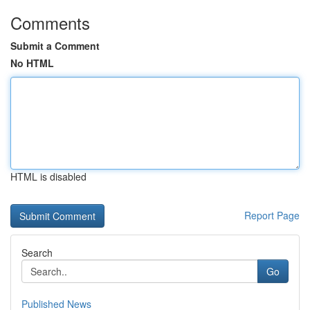
Comments
Submit a Comment
No HTML
HTML is disabled
Report Page
Search
Go
Published News