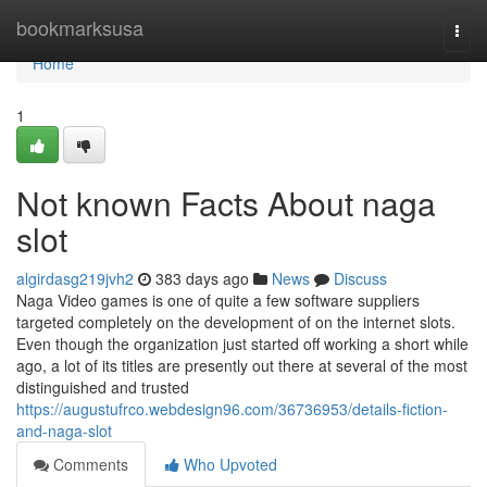
Home
bookmarksusa
Togg
navi
Home
1
Not known Facts About naga
slot
algirdasg219jvh2
383 days ago
News
Discuss
Naga Video games is one of quite a few software suppliers
targeted completely on the development of on the internet slots.
Even though the organization just started off working a short while
ago, a lot of its titles are presently out there at several of the most
distinguished and trusted
https://augustufrco.webdesign96.com/36736953/details-fiction-
and-naga-slot
Comments
Who Upvoted