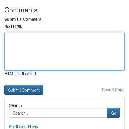
Comments
Submit a Comment
No HTML
HTML is disabled
Report Page
Search
Go
Published News