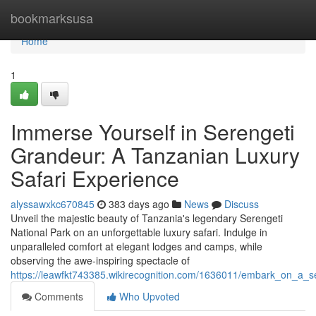
Home
bookmarksusa
Home
1
Immerse Yourself in Serengeti
Grandeur: A Tanzanian Luxury
Safari Experience
alyssawxkc670845
383 days ago
News
Discuss
Unveil the majestic beauty of Tanzania's legendary Serengeti
National Park on an unforgettable luxury safari. Indulge in
unparalleled comfort at elegant lodges and camps, while
observing the awe-inspiring spectacle of
https://leawfkt743385.wikirecognition.com/1636011/embark_on_a_se
Comments
Who Upvoted