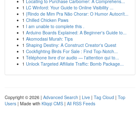
1
Locating to Purchase Carbomer: A Comprehens...
1
LC Winford: Your Guide to Online Visibility ...
1
{Rindo de Mim Pra Não Chorar: O Humor Autocrít...
1
Chilled Chicken Paws
1
I am unable to complete this .
1
Arduino Boards Explained: A Beginner's Guide to...
1
Akomodasi Murah: Tips
1
Shaping Destiny: A Construct Creator's Quest
1
Cockfighting Birds For Sale : Find Top-Notch...
1
Téléphone livre d'or audio — l'attention qui to...
1
Unlock Targeted Affiliate Traffic: Bomb Package...
Copyright © 2026 |
Advanced Search
|
Live
|
Tag Cloud
|
Top
Users
| Made with
Kliqqi CMS
|
All RSS Feeds