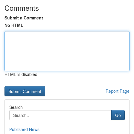
Comments
Submit a Comment
No HTML
HTML is disabled
Report Page
Search
Go
Published News