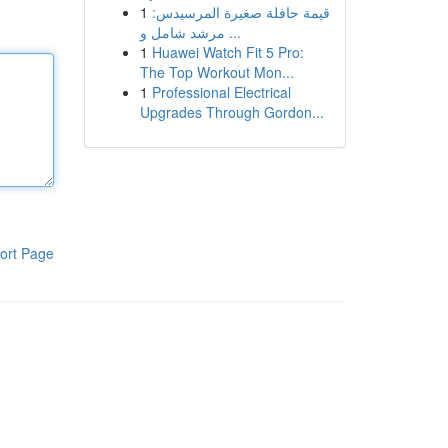
1
قيمة حافلة صغيرة المرسيدس:
مرشد شامل و ...
1
Huawei Watch Fit 5 Pro:
The Top Workout Mon...
1
Professional Electrical
Upgrades Through Gordon...
ort Page