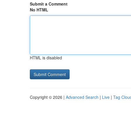
Submit a Comment
No HTML
HTML is disabled
Copyright © 2026 |
Advanced Search
|
Live
|
Tag Clou