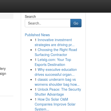
Search
Go
Published News
1
Innovative investment
strategies are driving pr...
1
Choosing the Right Road
Surfacing Contractor
1
Letstg.com: Your Top
Esports Destination
lery
1
Why executive education
sign
drives successful organ...
1
classic underarm bag vs
womens shoulder bag how...
1
Unlock Peace: The Security
Shutter Advantage
1
How Do Solar O&M
Companies Improve Solar
System...