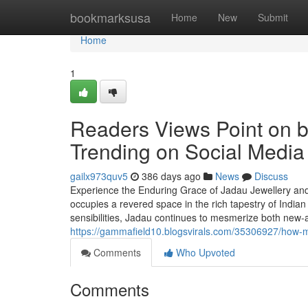
Home
bookmarksusa
Home
New
Submit
Home
1
Readers Views Point on br
Trending on Social Media
gailx973quv5
386 days ago
News
Discuss
Experience the Enduring Grace of Jadau Jewellery and I
occupies a revered space in the rich tapestry of Indian
sensibilities, Jadau continues to mesmerize both new-a
https://gammafield10.blogsvirals.com/35306927/how-muc
Comments
Who Upvoted
Comments