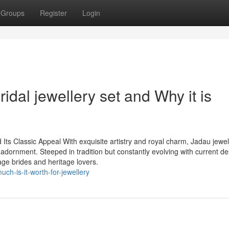
Groups
Register
Login
idal jewellery set and Why it is
ts Classic Appeal With exquisite artistry and royal charm, Jadau jewel
 adornment. Steeped in tradition but constantly evolving with current de
ge brides and heritage lovers.
h-is-it-worth-for-jewellery