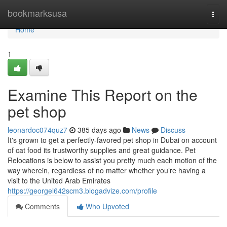
Home
bookmarksusa
Togg
navi
Home
1
Examine This Report on the
pet shop
leonardoc074quz7
385 days ago
News
Discuss
It's grown to get a perfectly-favored pet shop in Dubai on account
of cat food its trustworthy supplies and great guidance. Pet
Relocations is below to assist you pretty much each motion of the
way wherein, regardless of no matter whether you’re having a
visit to the United Arab Emirates
https://georgel642scm3.blogadvize.com/profile
Comments
Who Upvoted