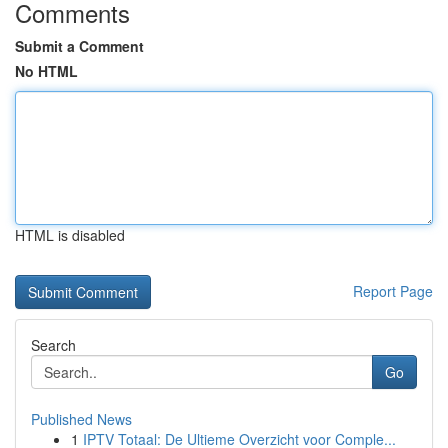
Comments
Submit a Comment
No HTML
HTML is disabled
Report Page
Search
Go
Published News
1
IPTV Totaal: De Ultieme Overzicht voor Comple...