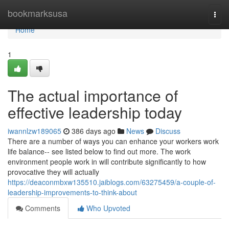
Home
bookmarksusa
Togg
navi
Home
1
The actual importance of
effective leadership today
iwannlzw189065
386 days ago
News
Discuss
There are a number of ways you can enhance your workers work
life balance-- see listed below to find out more. The work
environment people work in will contribute significantly to how
provocative they will actually
https://deaconmbxw135510.jaiblogs.com/63275459/a-couple-of-
leadership-improvements-to-think-about
Comments
Who Upvoted