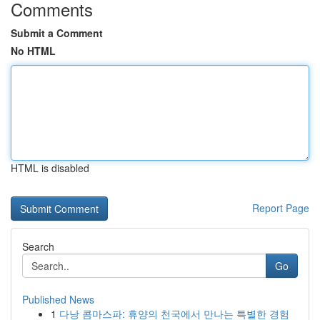
Comments
Submit a Comment
No HTML
HTML is disabled
Report Page
Search
Go
Published News
1
다낭 콤마스파: 휴양의 천국에서 만나는 특별한 경험