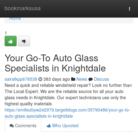
Home
bookmarksusa
Togg
navi
Home
1
Your Go-To Auto Glass
Specialists in Knightdale
sairatkpp676538
383 days ago
News
Discuss
Need a quick and reliable windshield repair? Look no further than
The Local Expert. We are the reliable source for all your auto
glass needs in Knightdale. Our expert technicians use only the
highest quality materials
https://emiliezbyw242979.targetblogs.com/35790486/your-go-to-
auto-glass-specialists-in-knightdale
Comments
Who Upvoted