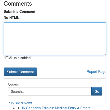
Comments
Submit a Comment
No HTML
HTML is disabled
Report Page
Search
Go
Published News
1
UK Cannabis Edibles: Medical Entry & Emergi...