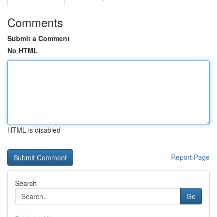
Comments
Submit a Comment
No HTML
HTML is disabled
Report Page
Search
Go