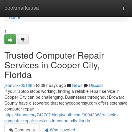
Home
bookmarksusa
Togg
navi
Home
1
Trusted Computer Repair
Services in Cooper City,
Florida
jeanvckx051065
387 days ago
News
Discuss
If your laptop stops working, finding a reliable repair service in
Cooper City can be challenging. Businesses throughout Broward
County have discovered that techycoopercity.com offers extensive
computer repair
https://tiannachry742767.blog4youth.com/36943388/reliable-
computer-repair-services-in-cooper-city-florida
Comments
Who Upvoted