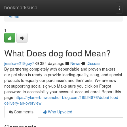
Home
bookmarksusa
Togg
navi
Home
1
What Does dog food Mean?
jessicae218gpy7
384 days ago
News
Discuss
By partnering completely with dependable and proven makers,
our pet shop is ready to provide leading-quality, snug, and special
products to equally our purchasers and their pets. We are now
not supporting social sign-up Make sure you click on Forgot
password to accessibility your account. account enroll Report this
page
https://rylanerbmw.anchor-blog.com/16524876/dubai-food-
delivery-an-overview
Comments
Who Upvoted
Comments