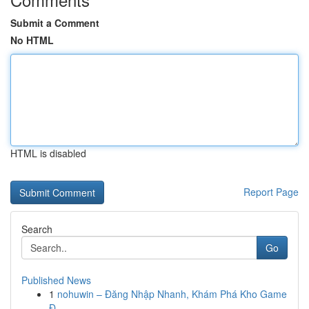
Submit a Comment
No HTML
HTML is disabled
Report Page
Search
Go
Published News
1
nohuwin – Đăng Nhập Nhanh, Khám Phá Kho Game
Đ...