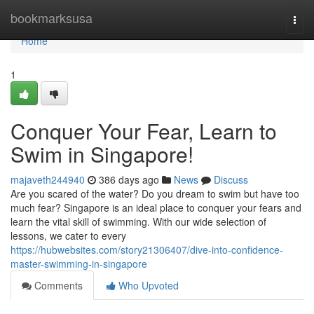
Home
bookmarksusa
Togg
navi
Home
1
Conquer Your Fear, Learn to
Swim in Singapore!
majaveth244940
386 days ago
News
Discuss
Are you scared of the water? Do you dream to swim but have too
much fear? Singapore is an ideal place to conquer your fears and
learn the vital skill of swimming. With our wide selection of
lessons, we cater to every
https://hubwebsites.com/story21306407/dive-into-confidence-
master-swimming-in-singapore
Comments
Who Upvoted