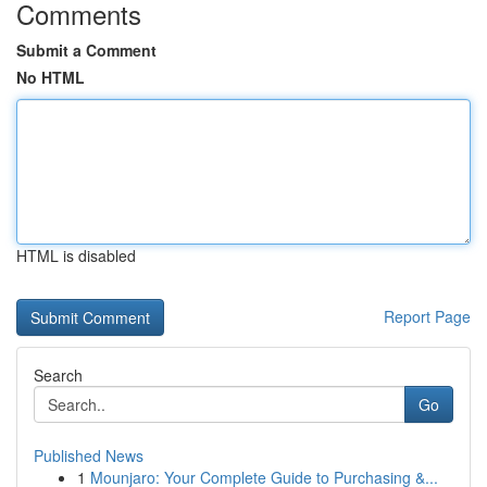
Comments
Submit a Comment
No HTML
HTML is disabled
Report Page
Search
Go
Published News
1
Mounjaro: Your Complete Guide to Purchasing &...