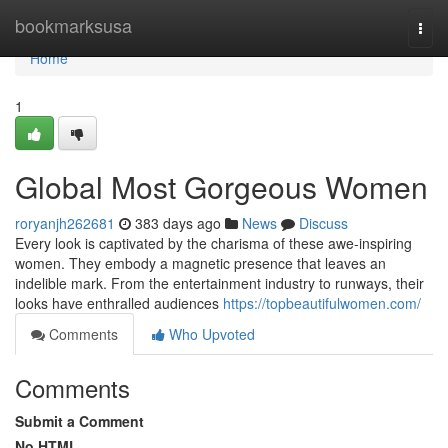
Home
bookmarksusa
Togg
navi
Home
1
Global Most Gorgeous Women
roryanjh262681
383 days ago
News
Discuss
Every look is captivated by the charisma of these awe-inspiring
women. They embody a magnetic presence that leaves an
indelible mark. From the entertainment industry to runways, their
looks have enthralled audiences
https://topbeautifulwomen.com/
Comments
Who Upvoted
Comments
Submit a Comment
No HTML