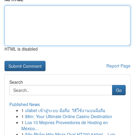
HTML is disabled
Report Page
Search
Go
Published News
1
ufabet เข้าสู่ระบบ มือถือ: วิธีใช้งานบนมือถือ
1
88m: Your Ultimate Online Casino Destination
1
Los 10 Mejores Proveedores de Hosting en
México...
1
Sản Phẩm Hộp Nhựa Oval HT700 640ml – Lựa