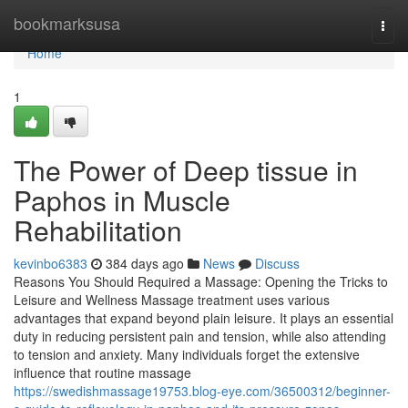
Home
bookmarksusa
Togg
navi
Home
1
The Power of Deep tissue in
Paphos in Muscle
Rehabilitation
kevinbo6383
384 days ago
News
Discuss
Reasons You Should Required a Massage: Opening the Tricks to
Leisure and Wellness Massage treatment uses various
advantages that expand beyond plain leisure. It plays an essential
duty in reducing persistent pain and tension, while also attending
to tension and anxiety. Many individuals forget the extensive
influence that routine massage
https://swedishmassage19753.blog-eye.com/36500312/beginner-