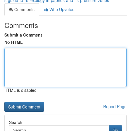
s-guide-to-reflexology-in-paphos-and-its-pressure-zones
Comments
Who Upvoted
Comments
Submit a Comment
No HTML
HTML is disabled
Report Page
Search
Go