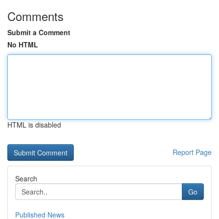
Comments
Submit a Comment
No HTML
HTML is disabled
Report Page
Search
Go
Published News