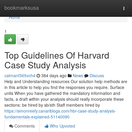
Home
bookmarksusa
Togg
navi
Home
1
Top Guidelines Of Harvard
Case Study Analysis
catmanf365vch4
384 days ago
News
Discuss
Help and Understanding resources Our solution help methods are
in this article to help you find the responses you require. Surface
units When you have gathered the mandatory information and
facts, a draft within your analysis should really incorporate these
sections: be hired by sb/sth Staff members hired by
https://simonreefy.canariblogs.com/hbr-case-study-analysis-
fundamentals-explained-51140090
Comments
Who Upvoted