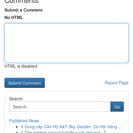
Submit a Comment
No HTML
HTML is disabled
Report Page
Search
Go
Published News
1
Cung cấp Căn Hộ A&T Sky Garden: Cơ Hội Vàng ...
1
The system cannot handle such request . T...