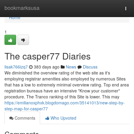
Home
bookmarksusa
Togg
navi
Home
1
The casper77 Diaries
lisak766izq7
383 days ago
News
Discuss
We diminished the overview rating of the web site as it's
employing registrar amenities also employed by numerous Sites
that has a low to extremely minimal overview rating. Top end area
registration bureaus have an intensive "Know your customer"
procedure. The Tranco ranking of this Site is lower. This may
https://emilianoxphxk.blogdomago.com/35141013/new-step-by-
step-map-for-casper77
Comments
Who Upvoted
Comments