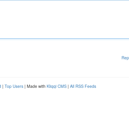
Rep
d
|
Top Users
| Made with
Kliqqi CMS
|
All RSS Feeds