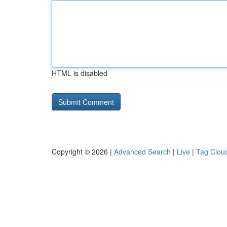
HTML is disabled
Copyright © 2026 |
Advanced Search
|
Live
|
Tag Clou