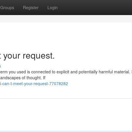
Groups
Register
Login
t your request.
s
term you used is connected to explicit and potentially harmful material.
landscapes of thought. If
-i-can-t-meet-your-request-77078282