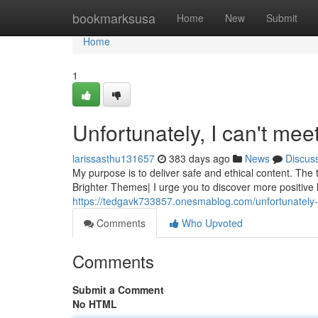
Home
bookmarksusa
Home
New
Submit
Home
1
Unfortunately, I can't mee
larissasthu131657
383 days ago
News
Discus
My purpose is to deliver safe and ethical content. The 
Brighter Themes| I urge you to discover more positive 
https://tedgavk733857.onesmablog.com/unfortunately
Comments
Who Upvoted
Comments
Submit a Comment
No HTML