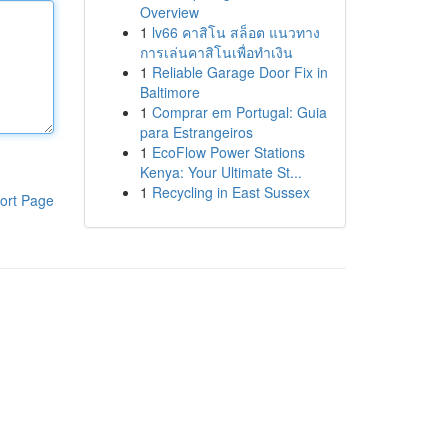
Overview
1
lv66 คาสิโน สล็อต แนวทาง
การเล่นคาสิโนเพื่อทำเงิน
1
Reliable Garage Door Fix in
Baltimore
1
Comprar em Portugal: Guia
para Estrangeiros
1
EcoFlow Power Stations
Kenya: Your Ultimate St...
1
Recycling in East Sussex
ort Page