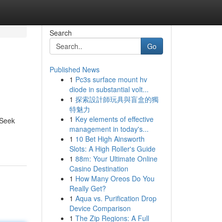
Search
Go
Published News
1
Pc3s surface mount hv
diode in substantial volt...
1
探索設計師玩具與盲盒的獨
特魅力
1
Key elements of effective
 Seek
management in today's...
1
10 Bet High Ainsworth
Slots: A High Roller's Guide
1
88m: Your Ultimate Online
Casino Destination
1
How Many Oreos Do You
Really Get?
1
Aqua vs. Purification Drop
Device Comparison
1
The Zip Regions: A Full