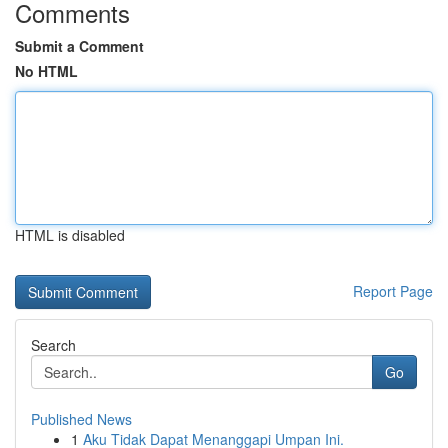
Comments
Submit a Comment
No HTML
HTML is disabled
Report Page
Search
Go
Published News
1
Aku Tidak Dapat Menanggapi Umpan Ini.