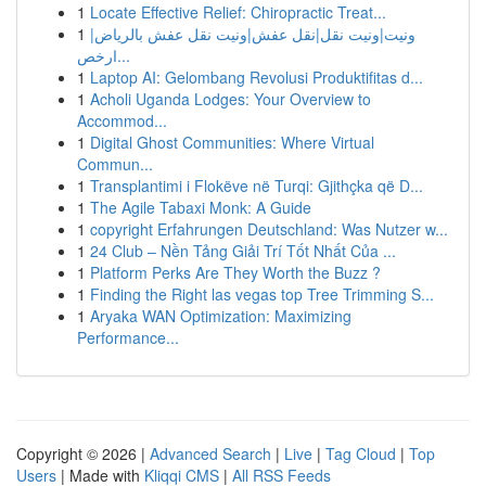
1
Locate Effective Relief: Chiropractic Treat...
1
ونيت|ونيت نقل|نقل عفش|ونيت نقل عفش بالرياض|
ارخص...
1
Laptop AI: Gelombang Revolusi Produktifitas d...
1
Acholi Uganda Lodges: Your Overview to
Accommod...
1
Digital Ghost Communities: Where Virtual
Commun...
1
Transplantimi i Flokëve në Turqi: Gjithçka që D...
1
The Agile Tabaxi Monk: A Guide
1
copyright Erfahrungen Deutschland: Was Nutzer w...
1
24 Club – Nền Tảng Giải Trí Tốt Nhất Của ...
1
Platform Perks Are They Worth the Buzz ?
1
Finding the Right las vegas top Tree Trimming S...
1
Aryaka WAN Optimization: Maximizing
Performance...
Copyright © 2026 |
Advanced Search
|
Live
|
Tag Cloud
|
Top
Users
| Made with
Kliqqi CMS
|
All RSS Feeds