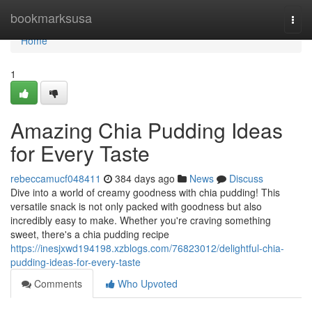
Home
bookmarksusa
Togg
navi
Home
1
Amazing Chia Pudding Ideas
for Every Taste
rebeccamucf048411
384 days ago
News
Discuss
Dive into a world of creamy goodness with chia pudding! This
versatile snack is not only packed with goodness but also
incredibly easy to make. Whether you're craving something
sweet, there's a chia pudding recipe
https://inesjxwd194198.xzblogs.com/76823012/delightful-chia-
pudding-ideas-for-every-taste
Comments
Who Upvoted