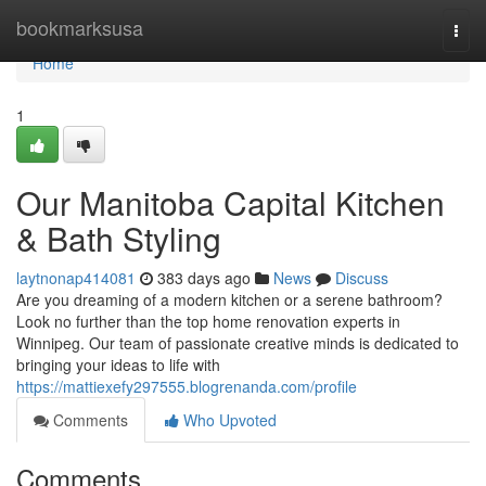
Home
bookmarksusa
Togg
navi
Home
1
Our Manitoba Capital Kitchen
& Bath Styling
laytnonap414081
383 days ago
News
Discuss
Are you dreaming of a modern kitchen or a serene bathroom?
Look no further than the top home renovation experts in
Winnipeg. Our team of passionate creative minds is dedicated to
bringing your ideas to life with
https://mattiexefy297555.blogrenanda.com/profile
Comments
Who Upvoted
Comments