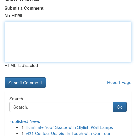
Submit a Comment
No HTML
HTML is disabled
Report Page
Search
Go
Published News
1
Illuminate Your Space with Stylish Wall Lamps
1
M24 Contact Us: Get in Touch with Our Team