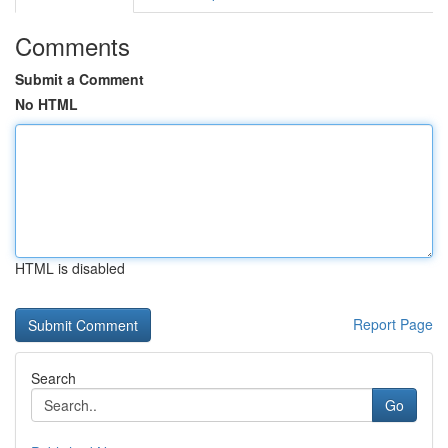
Comments
Submit a Comment
No HTML
HTML is disabled
Report Page
Search
Go