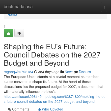
Home
bookmarksusa
Togg
navi
Home
1
Shaping the EU's Future:
Council Debates on the 2027
Budget and Beyond
reganqwhu792184
384 days ago
News
Discuss
The European Union stands at a pivotal moment as member
states convene to shape its future. At the heart of these
discussions lies the proposed budget for 2027, a document that
will materially influence the bloc's
https://amieeank296149.mpeblog.com/63871802/molding-the-eu-
s-future-council-debates-on-the-2027-budget-and-beyond
Comments
Who Upvoted