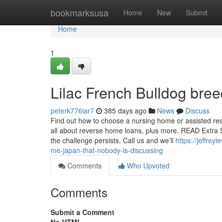
Home
bookmarksusa
Home
New
Submit
Home
1
Lilac French Bulldog bre
peterk776iar7
385 days ago
News
Discuss
Find out how to choose a nursing home or assisted resid
all about reverse home loans, plus more. READ Extra S
the challenge persists, Call us and we’ll
https://jeffre
me-japan-that-nobody-is-discussing
Comments
Who Upvoted
Comments
Submit a Comment