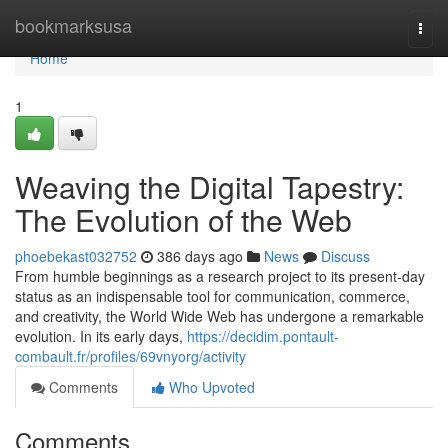
Home
bookmarksusa
Togg
navi
Home
1
Weaving the Digital Tapestry:
The Evolution of the Web
phoebekast032752
386 days ago
News
Discuss
From humble beginnings as a research project to its present-day
status as an indispensable tool for communication, commerce,
and creativity, the World Wide Web has undergone a remarkable
evolution. In its early days,
https://decidim.pontault-
combault.fr/profiles/69vnyorg/activity
Comments
Who Upvoted
Comments