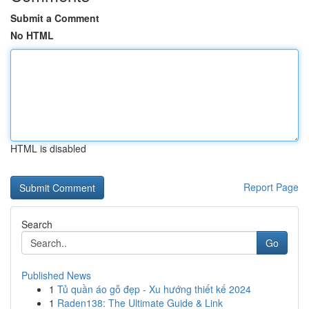
Submit a Comment
No HTML
HTML is disabled
Report Page
Search
Go
Published News
1
Tủ quần áo gỗ đẹp - Xu hướng thiết kế 2024
1
Raden138: The Ultimate Guide & Link