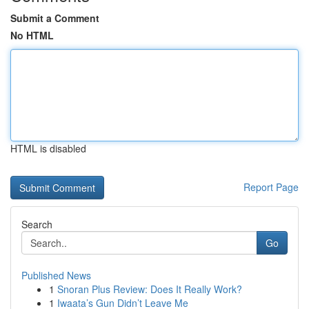
Submit a Comment
No HTML
HTML is disabled
Report Page
Search
Go
Published News
1
Snoran Plus Review: Does It Really Work?
1
Iwaata’s Gun Didn’t Leave Me