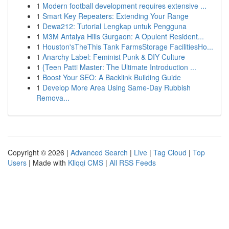
1
Modern football development requires extensive ...
1
Smart Key Repeaters: Extending Your Range
1
Dewa212: Tutorial Lengkap untuk Pengguna
1
M3M Antalya Hills Gurgaon: A Opulent Resident...
1
Houston'sTheThis Tank FarmsStorage FacilitiesHo...
1
Anarchy Label: Feminist Punk & DIY Culture
1
{Teen Patti Master: The Ultimate Introduction ...
1
Boost Your SEO: A Backlink Building Guide
1
Develop More Area Using Same-Day Rubbish
Remova...
Copyright © 2026 |
Advanced Search
|
Live
|
Tag Cloud
|
Top
Users
| Made with
Kliqqi CMS
|
All RSS Feeds