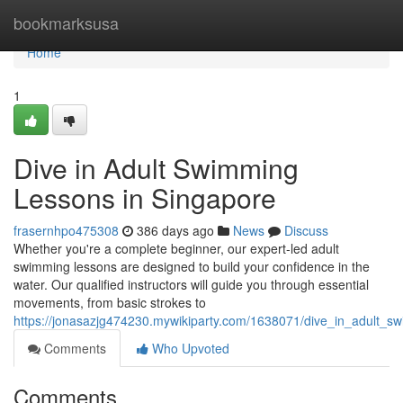
Home
bookmarksusa
Home
1
Dive in Adult Swimming
Lessons in Singapore
frasernhpo475308
386 days ago
News
Discuss
Whether you're a complete beginner, our expert-led adult
swimming lessons are designed to build your confidence in the
water. Our qualified instructors will guide you through essential
movements, from basic strokes to
https://jonasazjg474230.mywikiparty.com/1638071/dive_in_adult_s
Comments
Who Upvoted
Comments