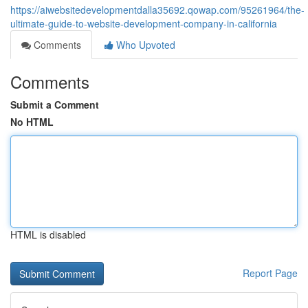
https://aiwebsitedevelopmentdalla35692.qowap.com/95261964/the-
ultimate-guide-to-website-development-company-in-california
Comments
Who Upvoted
Comments
Submit a Comment
No HTML
HTML is disabled
Report Page