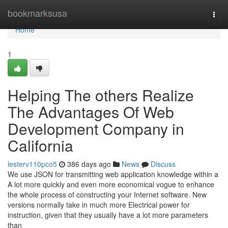
Home
bookmarksusa
Togg
navi
Home
1
Helping The others Realize
The Advantages Of Web
Development Company in
California
lesterv110pco5
386 days ago
News
Discuss
We use JSON for transmitting web application knowledge within a
A lot more quickly and even more economical vogue to enhance
the whole process of constructing your Internet software. New
versions normally take in much more Electrical power for
instruction, given that they usually have a lot more parameters
than