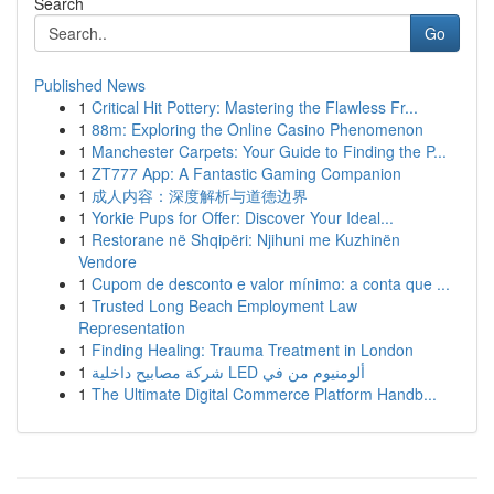
Search
Go
Published News
1
Critical Hit Pottery: Mastering the Flawless Fr...
1
88m: Exploring the Online Casino Phenomenon
1
Manchester Carpets: Your Guide to Finding the P...
1
ZT777 App: A Fantastic Gaming Companion
1
成人内容：深度解析与道德边界
1
Yorkie Pups for Offer: Discover Your Ideal...
1
Restorane në Shqipëri: Njihuni me Kuzhinën
Vendore
1
Cupom de desconto e valor mínimo: a conta que ...
1
Trusted Long Beach Employment Law
Representation
1
Finding Healing: Trauma Treatment in London
1
شركة مصابيح داخلية LED ألومنيوم من في
1
The Ultimate Digital Commerce Platform Handb...