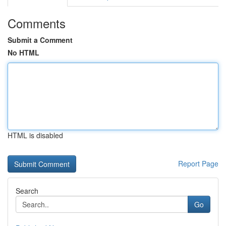
Comments
Submit a Comment
No HTML
HTML is disabled
Report Page
Search
Go