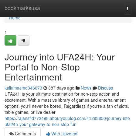
Home
bookmarksusa
Togg
navi
Home
1
Journey into UFA24H: Your
Portal to Non-Stop
Entertainment
kallumacmq346073
387 days ago
News
Discuss
UFA24H is your ultimate destination for non-stop action and
excitement. With a massive library of games and entertainment
options, you'll never be bored. Regardless if you're a fan of slots,
table games, or live dealer
https://rajansfid772498.aboutyoublog.com/41293850/journey-into-
ufa24h-your-gateway-to-non-stop-fun
Comments
Who Upvoted