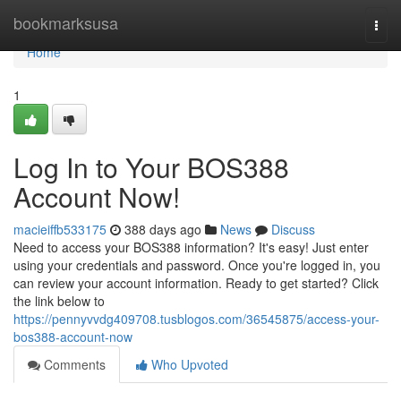
Home
bookmarksusa
Togg
navi
Home
1
Log In to Your BOS388
Account Now!
macieiffb533175
388 days ago
News
Discuss
Need to access your BOS388 information? It's easy! Just enter
using your credentials and password. Once you're logged in, you
can review your account information. Ready to get started? Click
the link below to
https://pennyvvdg409708.tusblogos.com/36545875/access-your-
bos388-account-now
Comments
Who Upvoted