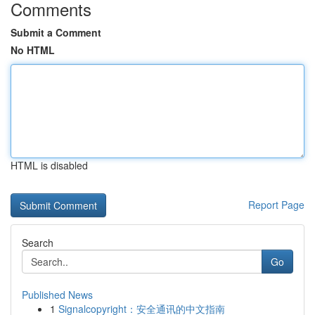
Comments
Submit a Comment
No HTML
HTML is disabled
Report Page
Search
Go
Published News
1
Signalcopyright：安全通讯的中文指南