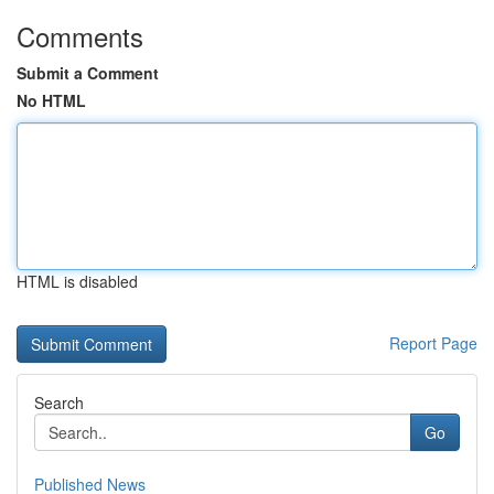
Comments
Submit a Comment
No HTML
HTML is disabled
Report Page
Search
Go
Published News