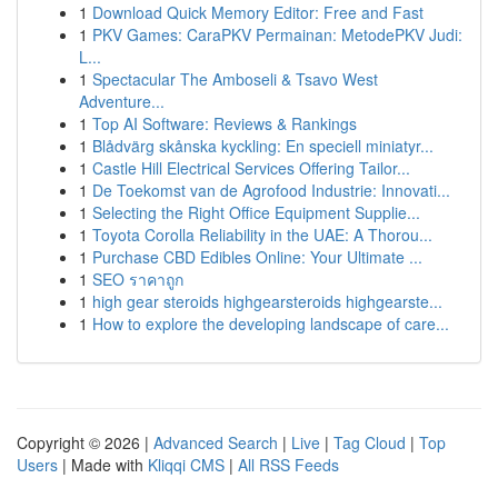
1
Download Quick Memory Editor: Free and Fast
1
PKV Games: CaraPKV Permainan: MetodePKV Judi:
L...
1
Spectacular The Amboseli & Tsavo West
Adventure...
1
Top AI Software: Reviews & Rankings
1
Blådvärg skånska kyckling: En speciell miniatyr...
1
Castle Hill Electrical Services Offering Tailor...
1
De Toekomst van de Agrofood Industrie: Innovati...
1
Selecting the Right Office Equipment Supplie...
1
Toyota Corolla Reliability in the UAE: A Thorou...
1
Purchase CBD Edibles Online: Your Ultimate ...
1
SEO ราคาถูก
1
high gear steroids highgearsteroids highgearste...
1
How to explore the developing landscape of care...
Copyright © 2026 |
Advanced Search
|
Live
|
Tag Cloud
|
Top
Users
| Made with
Kliqqi CMS
|
All RSS Feeds