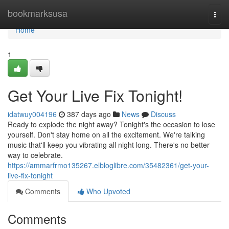
Home
bookmarksusa
Togg
navi
Home
1
Get Your Live Fix Tonight!
idatwuy004196
387 days ago
News
Discuss
Ready to explode the night away? Tonight's the occasion to lose
yourself. Don't stay home on all the excitement. We're talking
music that'll keep you vibrating all night long. There's no better
way to celebrate.
https://ammarfrmo135267.elbloglibre.com/35482361/get-your-
live-fix-tonight
Comments
Who Upvoted
Comments