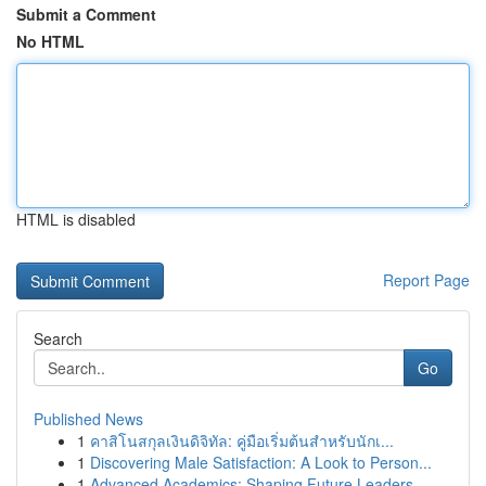
Submit a Comment
No HTML
HTML is disabled
Report Page
Search
Go
Published News
1
คาสิโนสกุลเงินดิจิทัล: คู่มือเริ่มต้นสำหรับนักเ...
1
Discovering Male Satisfaction: A Look to Person...
1
Advanced Academics: Shaping Future Leaders