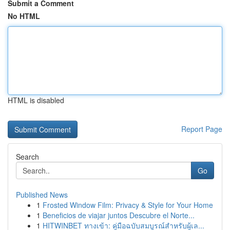
Submit a Comment
No HTML
HTML is disabled
Report Page
Search
Go
Published News
1
Frosted Window Film: Privacy & Style for Your Home
1
Beneficios de viajar juntos Descubre el Norte...
1
HITWINBET ทางเข้า: คู่มือฉบับสมบูรณ์สำหรับผู้เล...