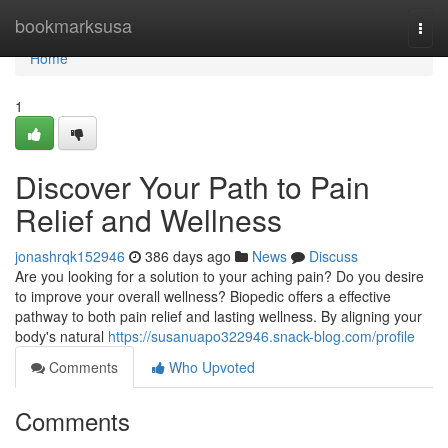
Home
bookmarksusa
Togg
navi
Home
1
Discover Your Path to Pain
Relief and Wellness
jonashrqk152946
386 days ago
News
Discuss
Are you looking for a solution to your aching pain? Do you desire
to improve your overall wellness? Biopedic offers a effective
pathway to both pain relief and lasting wellness. By aligning your
body's natural
https://susanuapo322946.snack-blog.com/profile
Comments
Who Upvoted
Comments