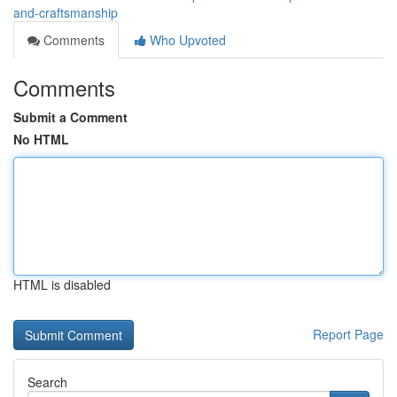
and-craftsmanship
Comments
Who Upvoted
Comments
Submit a Comment
No HTML
HTML is disabled
Report Page
Search