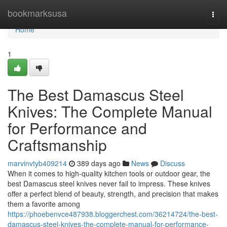
Home
bookmarksusa
Togg
navi
Home
1
The Best Damascus Steel
Knives: The Complete Manual
for Performance and
Craftsmanship
marvinvtyb409214
389 days ago
News
Discuss
When it comes to high-quality kitchen tools or outdoor gear, the
best Damascus steel knives never fail to impress. These knives
offer a perfect blend of beauty, strength, and precision that makes
them a favorite among
https://phoebenvce487938.bloggerchest.com/36214724/the-best-
damascus-steel-knives-the-complete-manual-for-performance-