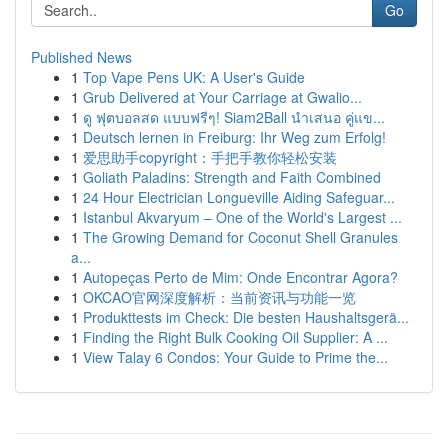
Go
Published News
1
Top Vape Pens UK: A User's Guide
1
Grub Delivered at Your Carriage at Gwalio...
1
ดู ฟุตบอลสด แบบฟรีๆ! Siam2Ball นำเสนอ คู่แข...
1
Deutsch lernen in Freiburg: Ihr Weg zum Erfolg!
1
爱思助手copyright：手把手教你轻松安装
1
Goliath Paladins: Strength and Faith Combined
1
24 Hour Electrician Longueville Aiding Safeguar...
1
Istanbul Akvaryum – One of the World's Largest ...
1
The Growing Demand for Coconut Shell Granules
a...
1
Autopeças Perto de Mim: Onde Encontrar Agora?
1
OKCAO官网深度解析：当前资讯与功能一览
1
Produkttests im Check: Die besten Haushaltsgerä...
1
Finding the Right Bulk Cooking Oil Supplier: A ...
1
View Talay 6 Condos: Your Guide to Prime the...