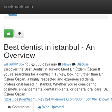
Home
bookmarksusa
Home
1
Best dentist in istanbul - An
Overview
williamw135xhq8
386 days ago
News
Discuss
Discover the Best Dentist in Turkey: Meet Dr. Özlem Özcan If
you're searching for a dentist in Turkey, look no further than Dr.
Özlem Özcan, a highly respected and experienced dental
professional based in Istanbul. Whether you’re considering
cosmetic enhancements, dental implants, or general oral care, Dr.
Özlem Özcan
https://bestdentistinturkey124.wikipowell.com/6334456/little_known_
Comments
Who Upvoted