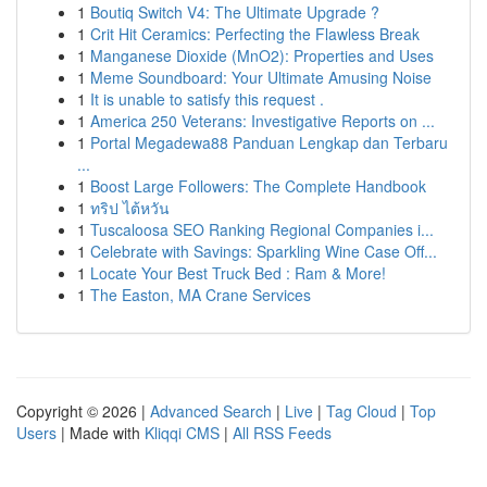
1
Boutiq Switch V4: The Ultimate Upgrade ?
1
Crit Hit Ceramics: Perfecting the Flawless Break
1
Manganese Dioxide (MnO2): Properties and Uses
1
Meme Soundboard: Your Ultimate Amusing Noise
1
It is unable to satisfy this request .
1
America 250 Veterans: Investigative Reports on ...
1
Portal Megadewa88 Panduan Lengkap dan Terbaru
...
1
Boost Large Followers: The Complete Handbook
1
ทริป ไต้หวัน
1
Tuscaloosa SEO Ranking Regional Companies i...
1
Celebrate with Savings: Sparkling Wine Case Off...
1
Locate Your Best Truck Bed : Ram & More!
1
The Easton, MA Crane Services
Copyright © 2026 |
Advanced Search
|
Live
|
Tag Cloud
|
Top
Users
| Made with
Kliqqi CMS
|
All RSS Feeds