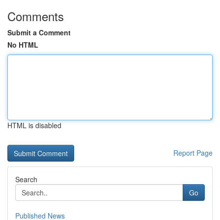
Comments
Submit a Comment
No HTML
HTML is disabled
Report Page
Search
Go
Published News