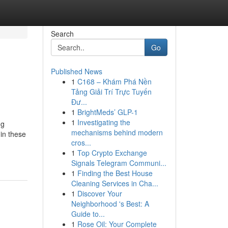
Search
Go
Published News
1
C168 – Khám Phá Nền
Tảng Giải Trí Trực Tuyến
Đư...
1
BrightMeds’ GLP-1
1
Investigating the
ug
mechanisms behind modern
in these
cros...
1
Top Crypto Exchange
Signals Telegram Communi...
1
Finding the Best House
Cleaning Services in Cha...
1
Discover Your
Neighborhood 's Best: A
Guide to...
1
Rose Oil: Your Complete