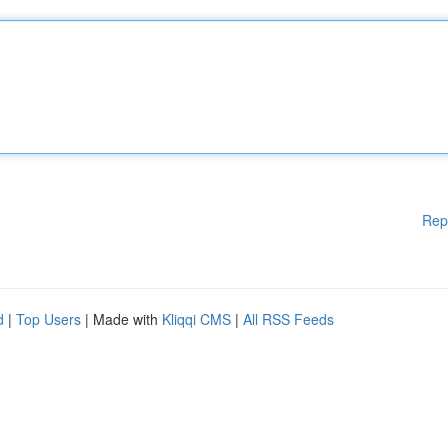
Rep
d
|
Top Users
| Made with
Kliqqi CMS
|
All RSS Feeds