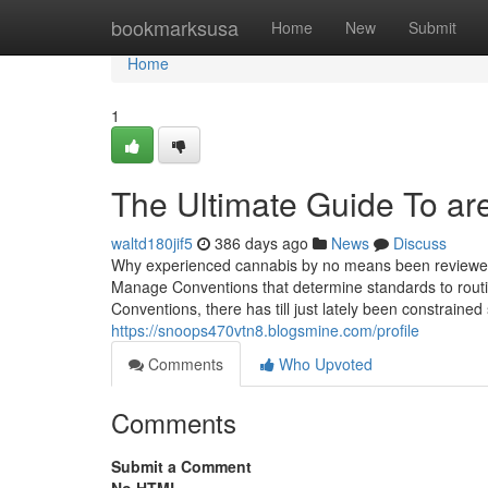
Home
bookmarksusa
Home
New
Submit
Home
1
The Ultimate Guide To are
waltd180jif5
386 days ago
News
Discuss
Why experienced cannabis by no means been reviewed
Manage Conventions that determine standards to rout
Conventions, there has till just lately been constrained
https://snoops470vtn8.blogsmine.com/profile
Comments
Who Upvoted
Comments
Submit a Comment