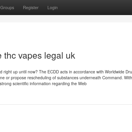
Groups
Register
Login
 thc vapes legal uk
 right up until now? The ECDD acts in accordance with Worldwide Dr
ine or propose rescheduling of substances underneath Command. With
 strong scientific information regarding the Web