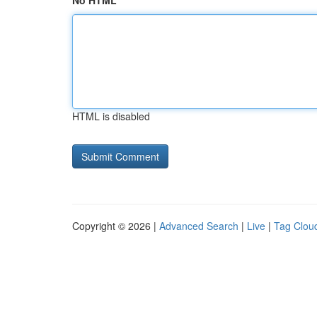
No HTML
HTML is disabled
Copyright © 2026 |
Advanced Search
|
Live
|
Tag Clou