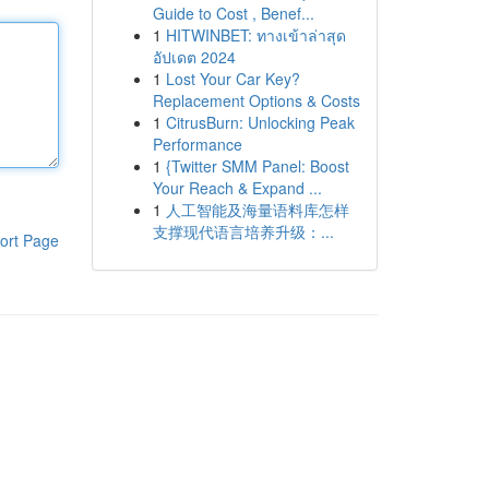
Guide to Cost , Benef...
1
HITWINBET: ทางเข้าล่าสุด
อัปเดต 2024
1
Lost Your Car Key?
Replacement Options & Costs
1
CitrusBurn: Unlocking Peak
Performance
1
{Twitter SMM Panel: Boost
Your Reach & Expand ...
1
人工智能及海量语料库怎样
支撑现代语言培养升级：...
ort Page