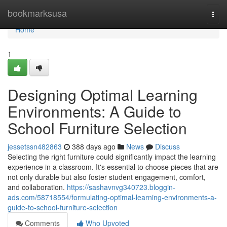
Home
bookmarksusa
Togg
navi
Home
1
Designing Optimal Learning
Environments: A Guide to
School Furniture Selection
jessetssn482863
388 days ago
News
Discuss
Selecting the right furniture could significantly impact the learning
experience in a classroom. It's essential to choose pieces that are
not only durable but also foster student engagement, comfort,
and collaboration.
https://sashavnvg340723.bloggin-
ads.com/58718554/formulating-optimal-learning-environments-a-
guide-to-school-furniture-selection
Comments
Who Upvoted