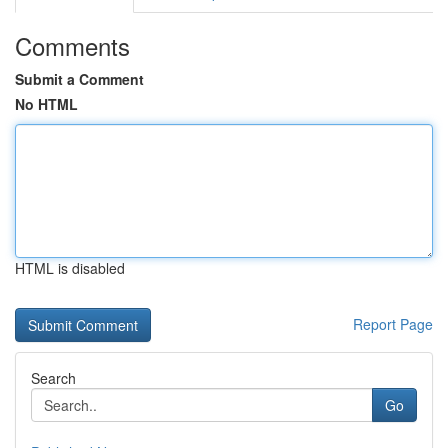
Comments
Submit a Comment
No HTML
HTML is disabled
Report Page
Search
Go