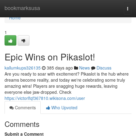
Home
bookmarksusa
Togg
navi
Home
1
Epic Wins on Pikaslot!
kallumkups326135
385 days ago
News
Discuss
Are you ready to soar with excitement? Pikaslot is the hub where
dreams become reality, and today we're celebrating some truly
amazing wins! Players are snagging huge rewards, leaving
everyone else jaw-dropped. Check
https://victorlfqf367810.wikisona.com/user
Comments
Who Upvoted
Comments
Submit a Comment