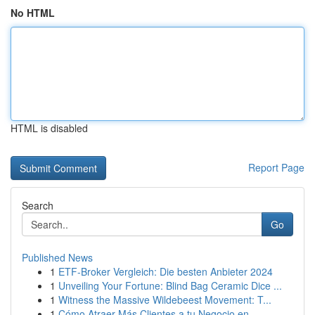
No HTML
HTML is disabled
Report Page
Search
Go
Published News
1
ETF-Broker Vergleich: Die besten Anbieter 2024
1
Unveiling Your Fortune: Blind Bag Ceramic Dice ...
1
Witness the Massive Wildebeest Movement: T...
1
Cómo Atraer Más Clientes a tu Negocio en